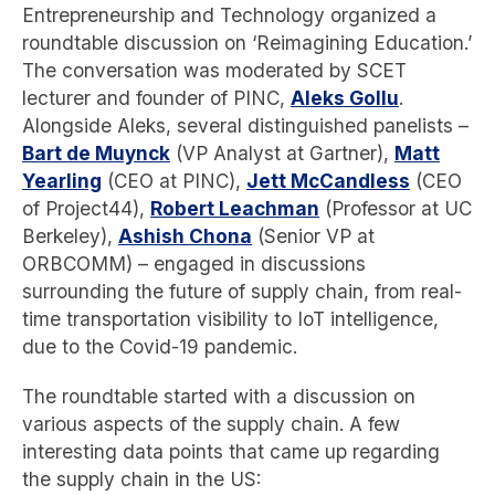
Entrepreneurship and Technology organized a
roundtable discussion on ‘Reimagining Education.’
The conversation was moderated by SCET
lecturer and founder of PINC,
Aleks Gollu
.
Alongside Aleks, several distinguished panelists –
Bart de Muynck
(VP Analyst at Gartner),
Matt
Yearling
(CEO at PINC),
Jett McCandless
(CEO
of Project44),
Robert Leachman
(Professor at UC
Berkeley),
Ashish Chona
(Senior VP at
ORBCOMM) – engaged in discussions
surrounding the future of supply chain, from real-
time transportation visibility to IoT intelligence,
due to the Covid-19 pandemic.
The roundtable started with a discussion on
various aspects of the supply chain. A few
interesting data points that came up regarding
the supply chain in the US: