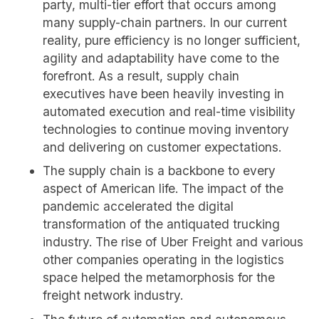
party, multi-tier effort that occurs among
many supply-chain partners. In our current
reality, pure efficiency is no longer sufficient,
agility and adaptability have come to the
forefront. As a result, supply chain
executives have been heavily investing in
automated execution and real-time visibility
technologies to continue moving inventory
and delivering on customer expectations.
The supply chain is a backbone to every
aspect of American life. The impact of the
pandemic accelerated the digital
transformation of the antiquated trucking
industry. The rise of Uber Freight and various
other companies operating in the logistics
space helped the metamorphosis for the
freight network industry.