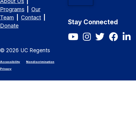
About Us
|
Programs
|
Our
Team
|
Contact
|
Stay Connected
Donate
SCET YouTube
SCET Instagram
SCET Twitter/X
SCET Fac
SCET
©
2026
UC Regents
Accessibility
Nondiscrimination
Privacy