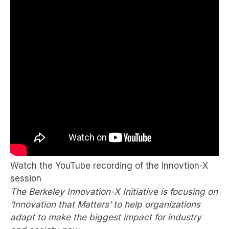
Watch the YouTube recording of the Innovtion-X
session
The Berkeley Innovation-X Initiative is focusing on
‘Innovation that Matters’ to help organizations
adapt to make the biggest impact for industry