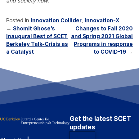
and society now.
Posted in
Innovation Collider
,
Innovation-X
←
Shomit Ghose’s
Changes to Fall 2020
Inaugural Best of SCET
and Spring 2021 Global
Berkeley Talk-Crisis as
Programs in response
a Catalyst
to COVID-19
→
Get the latest SCET
updates
Subscribe