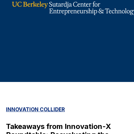
INNOVATION COLLIDER
Takeaways from Innovation-X