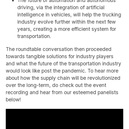
The future of automation and autonomous
driving, via the integration of artificial
intelligence in vehicles, will help the trucking
industry evolve further within the next few
years, creating a more efficient system for
transportation.
The roundtable conversation then proceeded
towards tangible solutions for industry players
and what the future of the transportation industry
would look like post the pandemic. To hear more
about how the supply chain will be revolutionized
over the long-term, do check out the event
recording and hear from our esteemed panelists
below!