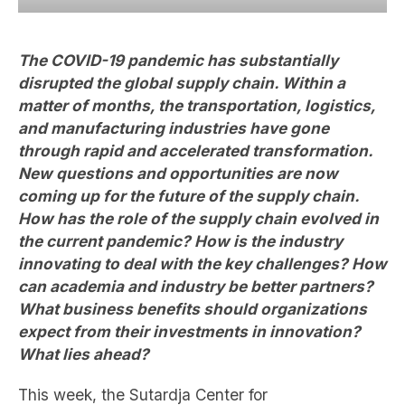
The COVID-19 pandemic has substantially
disrupted the global supply chain. Within a
matter of months, the transportation, logistics,
and manufacturing industries have gone
through rapid and accelerated transformation.
New questions and opportunities are now
coming up for the future of the supply chain.
How has the role of the supply chain evolved in
the current pandemic? How is the industry
innovating to deal with the key challenges? How
can academia and industry be better partners?
What business benefits should organizations
expect from their investments in innovation?
What lies ahead?
This week, the Sutardja Center for