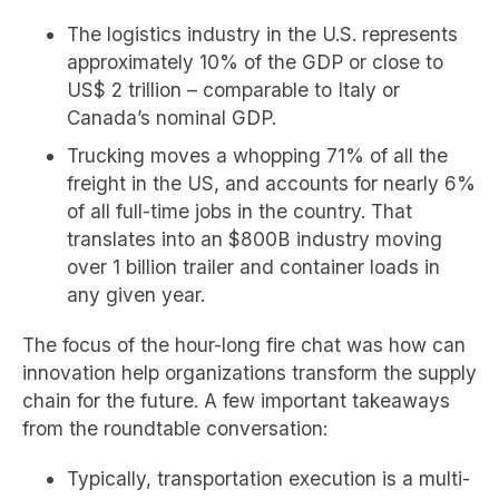
The logistics industry in the U.S. represents
approximately 10% of the GDP or close to
US$ 2 trillion – comparable to Italy or
Canada’s nominal GDP.
Trucking moves a whopping 71% of all the
freight in the US, and accounts for nearly 6%
of all full-time jobs in the country. That
translates into an $800B industry moving
over 1 billion trailer and container loads in
any given year.
The focus of the hour-long fire chat was how can
innovation help organizations transform the supply
chain for the future. A few important takeaways
from the roundtable conversation:
Typically, transportation execution is a multi-