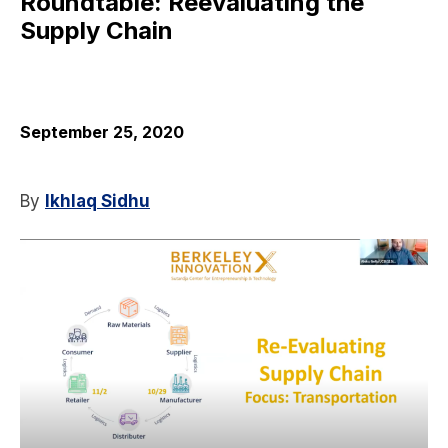
Roundtable: Reevaluating the
Supply Chain
September 25, 2020
By
Ikhlaq Sidhu