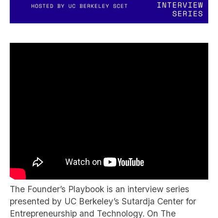
The Founder’s Playbook is an interview series
presented by UC Berkeley’s Sutardja Center for
Entrepreneurship and Technology. On The