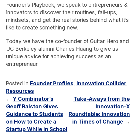
Founder’s Playbook, we speak to entrepreneurs &
innovators to discover their routines, fail-ups,
mindsets, and get the real stories behind what it’s
like to create something new.
Today we have the co-founder of Guitar Hero and
UC Berkeley alumni Charles Huang to give us
unique advice for achieving success as an
entrepreneur.
Posted in
Founder Profiles
,
Innovation Collider
,
Resources
←
Y Combinator’s
Take-Aways from the
Geoff Ralston Gives
Innovation-X
Guidance to Students
Roundtable: Innovation
on How to Create a
in Times of Change
→
Startup While in School