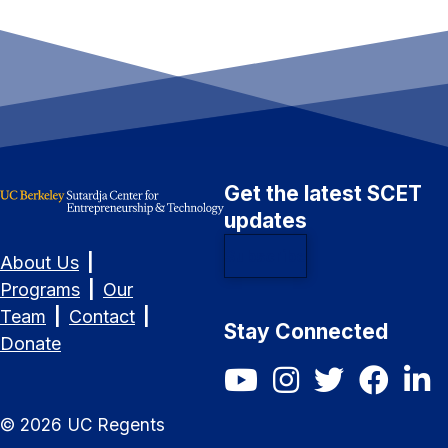
Get the latest SCET
updates
Subscribe
About Us
|
Programs
|
Our
Team
|
Contact
|
Stay Connected
Donate
SCET YouTube
SCET Instagram
SCET Twitter/X
SCET Fac
SCET
©
2026
UC Regents