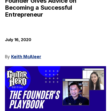
Founder Gives Advice on
Becoming a Successful
Entrepreneur
July 16, 2020
By
Keith McAleer