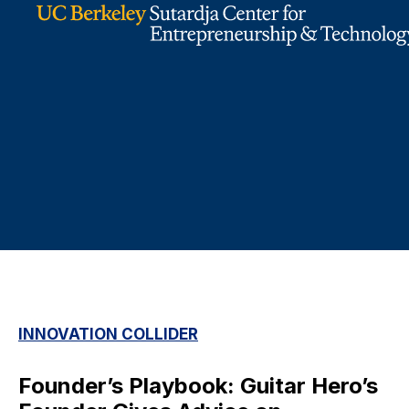
INNOVATION COLLIDER
Founder’s Playbook: Guitar Hero’s