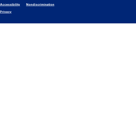
Accessibility
Nondiscrimination
Privacy