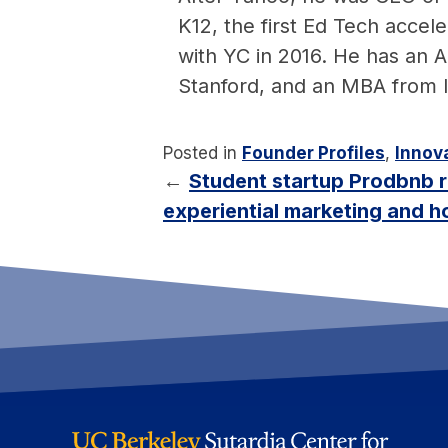
K12, the first Ed Tech acce
with YC in 2016. He has an
Stanford, and an MBA from
Posted in
Founder Profiles
,
Innova
←
Student startup Prodbnb r
experiential marketing and ho