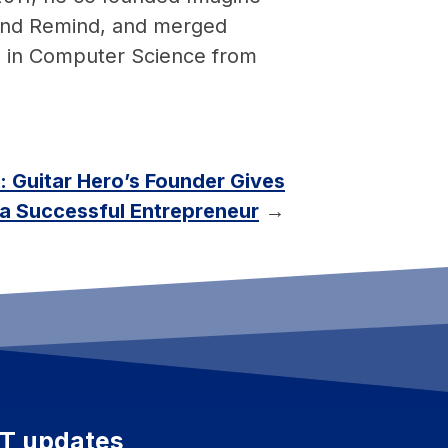
o and Remind, and merged
S in Computer Science from
: Guitar Hero’s Founder Gives
a Successful Entrepreneur
→
ET updates