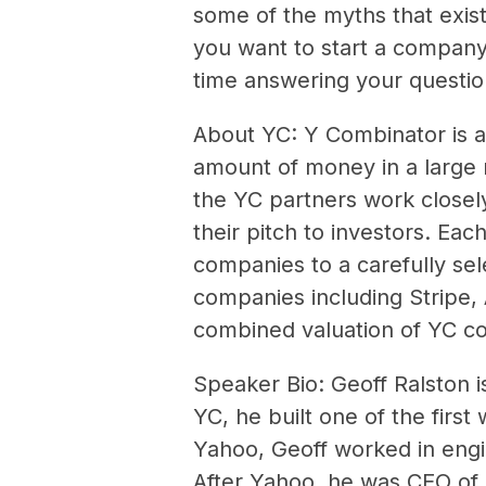
some of the myths that exist 
you want to start a company,
time answering your questio
About YC: Y Combinator is a
amount of money in a large 
the YC partners work closel
their pitch to investors. Ea
companies to a carefully se
companies including Stripe,
combined valuation of YC c
Speaker Bio: Geoff Ralston i
YC, he built one of the firs
Yahoo, Geoff worked in engi
After Yahoo, he was CEO of 