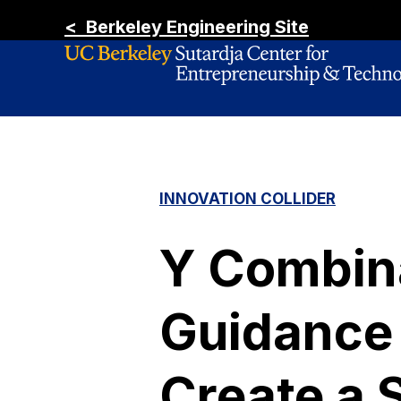
< Berkeley Engineering Site
INNOVATION COLLIDER
Y Combina
Guidance 
Create a 