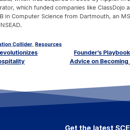
lerator, which funded companies like ClassDoj
 AB in Computer Science from Dartmouth, an M
 INSEAD.
tion Collider
,
Resources
evolutionizes
Founder’s Playbook
spitality
Advice on Becoming 
Get the latest SC