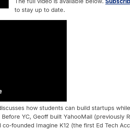
The full video is available below.
Subscrib
to stay up to date.
iscusses how students can build startups while
 Before YC, Geoff built YahooMail (previously 
 co-founded Imagine K12 (the first Ed Tech Acce