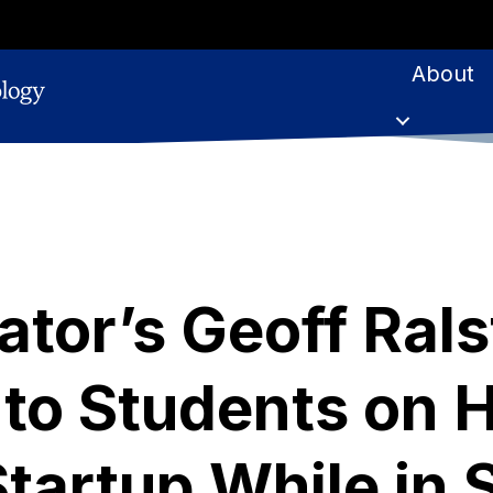
About
tor’s Geoff Rals
to Students on 
Startup While in 