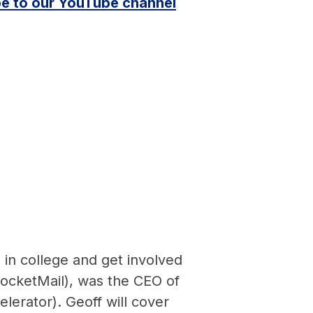
e to our YouTube channel
 in college and get involved
RocketMail), was the CEO of
lerator). Geoff will cover