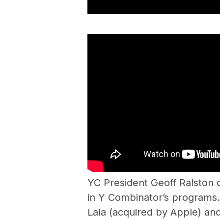
YC President Geoff Ralston d
in Y Combinator’s programs.
Lala (acquired by Apple) and