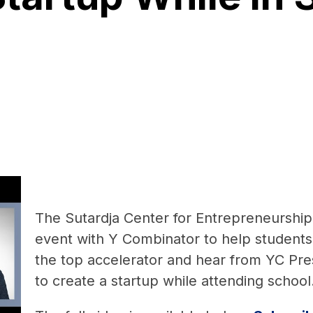
The Sutardja Center for Entrepreneurshi
event with Y Combinator to help students
the top accelerator and hear from YC Pre
to create a startup while attending school