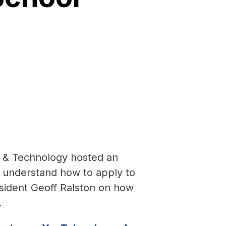
p & Technology hosted an
 understand how to apply to
sident Geoff Ralston on how
.