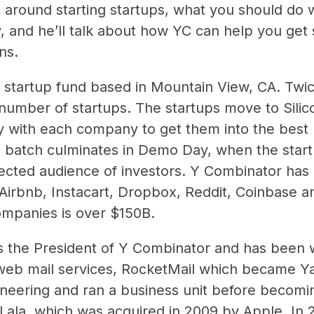
around starting startups, what you should do whi
 and he’ll talk about how YC can help you get s
ns.
 startup fund based in Mountain View, CA. Twic
number of startups. The startups move to Silic
y with each company to get them into the best 
ch batch culminates in Demo Day, when the start
lected audience of investors. Y Combinator has 
 Airbnb, Instacart, Dropbox, Reddit, Coinbase 
ompanies is over $150B.
s the President of Y Combinator and has been wi
t web mail services, RocketMail which became Ya
neering and ran a business unit before becomin
Lala, which was acquired in 2009 by Apple. In 