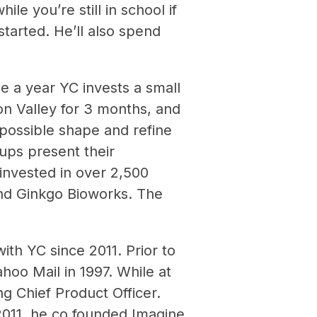
le you’re still in school if
tarted. He’ll also spend
e a year YC invests a small
on Valley for 3 months, and
possible shape and refine
ups present their
invested in over 2,500
and Ginkgo Bioworks. The
th YC since 2011. Prior to
hoo Mail in 1997. While at
g Chief Product Officer.
2011, he co founded Imagine