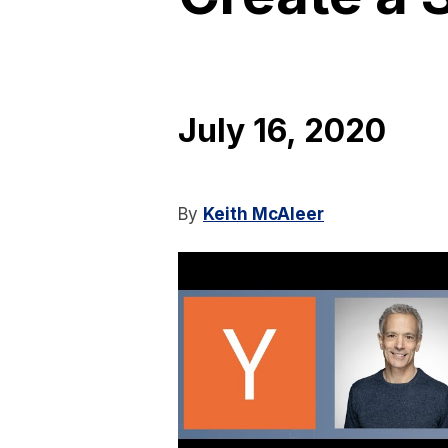
July 16, 2020
By
Keith McAleer