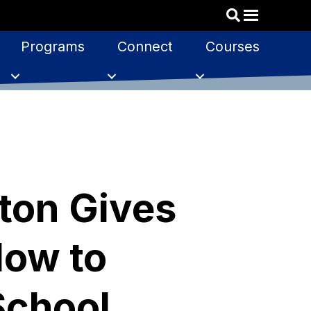
Programs
Connect
Courses
ton Gives
How to
School