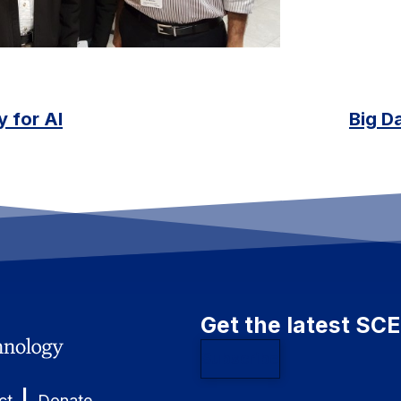
 for AI
Big Da
Get the latest SC
Subscribe
|
ct
Donate