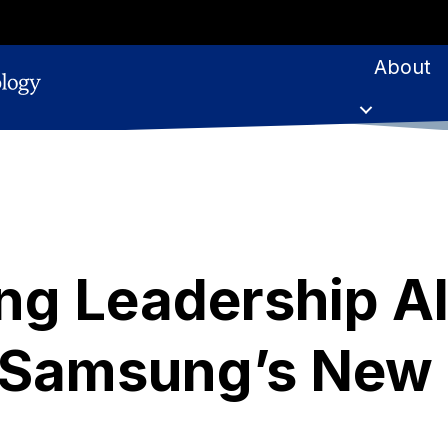
About
ng Leadership A
 Samsung’s New 