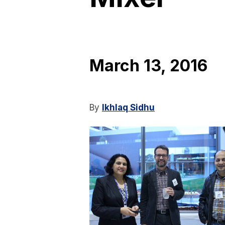
March 13, 2016
By
Ikhlaq Sidhu