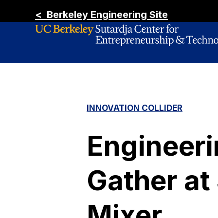
< Berkeley Engineering Site
INNOVATION COLLIDER
Engineeri
Gather at
Mixer