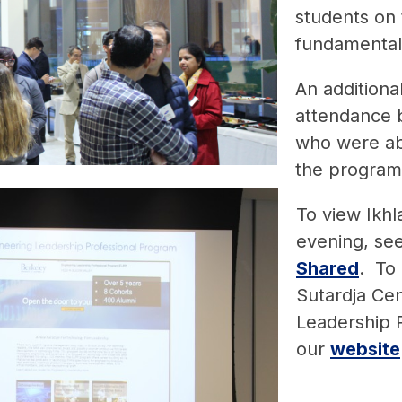
students on 
fundamental
An additiona
attendance b
who were ab
the program,
To view Ikhl
evening, se
Shared
. To
Sutardja Cen
Leadership P
our
website