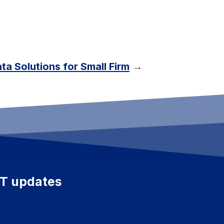
ta Solutions for Small Firm
→
ET updates