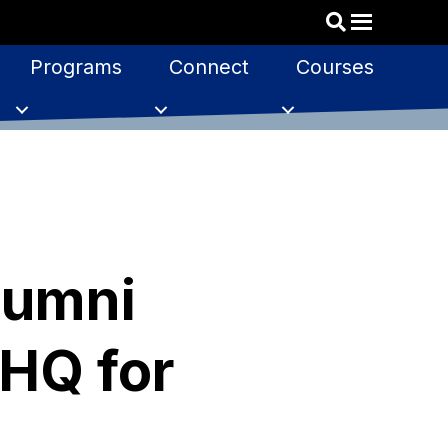
Programs
Connect
Courses
lumni
HQ for