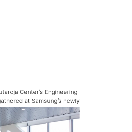
utardja Center’s Engineering
gathered at Samsung’s newly