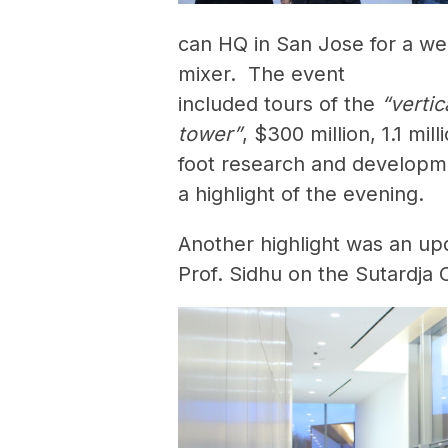
can HQ in San Jose for a we
mixer. The event
included tours of the
“vertic
tower”
, $300 million, 1.1 mil
foot research and developm
a highlight of the evening.
Another highlight was an up
Prof. Sidhu on the Sutardja 