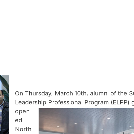
On Thursday, March 10th, alumni of the S
Leadership Professional Program
(ELPP) 
open
ed
North