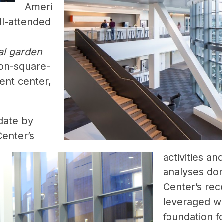
Ameri
ll-attended
al garden
lion-square-
ent center,
date by
Center’s
activities an
analyses don
Center’s re
leveraged w
foundation f