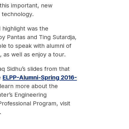
this important, new
 technology.
l highlight was the
y Pantas and Ting Sutardja,
le to speak with alumni of
 as well as enjoy a tour.
aq Sidhu’s slides from that
e
ELPP-Alumni-Spring 2016-
 learn more about the
ter’s Engineering
rofessional Program, visit
.