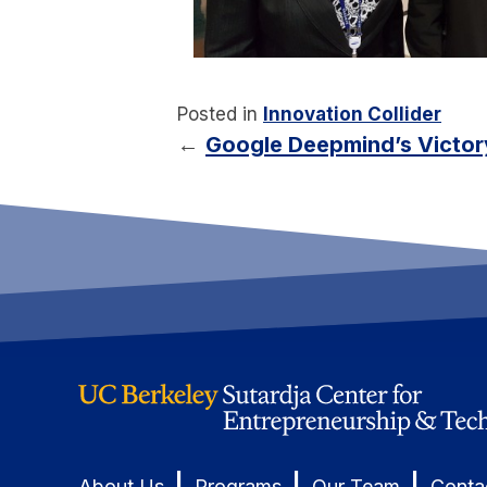
Posted in
Innovation Collider
←
Google Deepmind’s Victory
|
|
|
About Us
Programs
Our Team
Conta