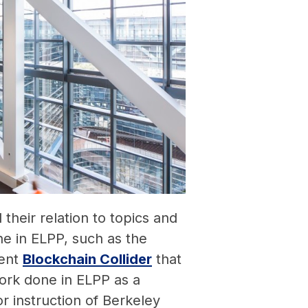
d their relation to topics and
e in ELPP, such as the
cent
Blockchain Collider
that
ork done in ELPP as a
or instruction of Berkeley