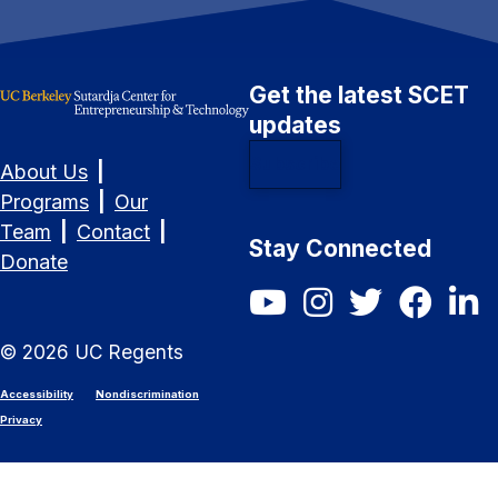
Get the latest SCET
updates
Subscribe
About Us
|
Programs
|
Our
Team
|
Contact
|
Stay Connected
Donate
SCET YouTube
SCET Instagram
SCET Twitter/X
SCET Fac
SCET
©
2026
UC Regents
Accessibility
Nondiscrimination
Privacy