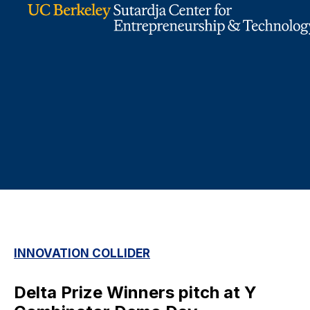
INNOVATION COLLIDER
Delta Prize Winners pitch at Y