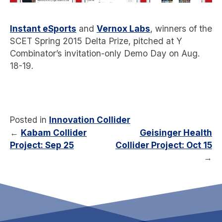
Instant eSports
and
Vernox Labs
, winners of the
SCET Spring 2015 Delta Prize, pitched at Y
Combinator’s invitation-only Demo Day on Aug.
18-19.
Posted in
Innovation Collider
←
Kabam Collider
Geisinger Health
Project: Sep 25
Collider Project: Oct 15
→