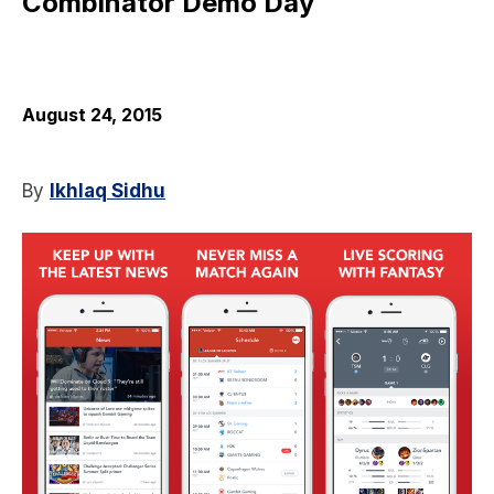
Combinator Demo Day
August 24, 2015
By
Ikhlaq Sidhu