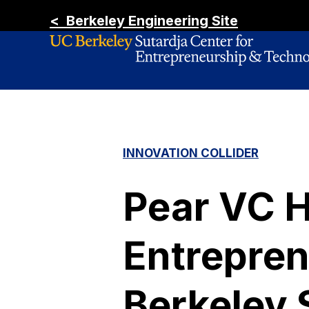
< Berkeley Engineering Site
INNOVATION COLLIDER
Pear VC 
Entrepren
Berkeley 