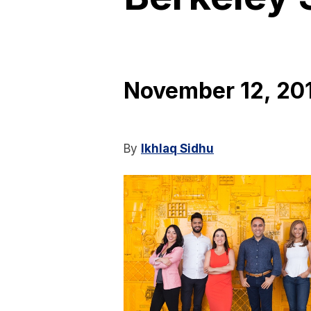
November 12, 20
By
Ikhlaq Sidhu