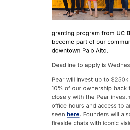
granting program from UC Be
become part of our commun
downtown Palo Alto.
Deadline to apply is Wedne
Pear will invest up to $250k
10% of our ownership back 
closely with the Pear invest
office hours and access to a
seen
here
. Founders will al
fireside chats with iconic vi