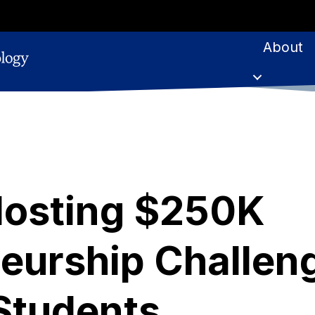
About
Hosting $250K
eurship Challen
Students