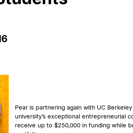
16
Pear is partnering again with UC Berkele
university’s exceptional entrepreneurial 
receive up to $250,000 in funding while 