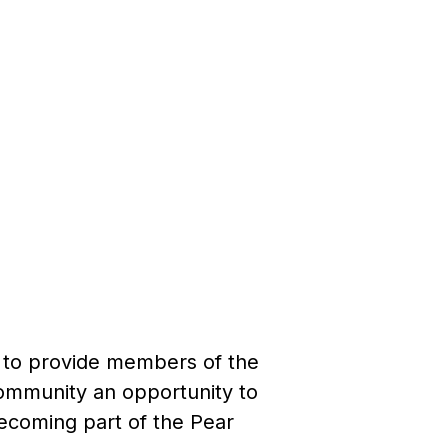
y to provide members of the
community an opportunity to
becoming part of the Pear