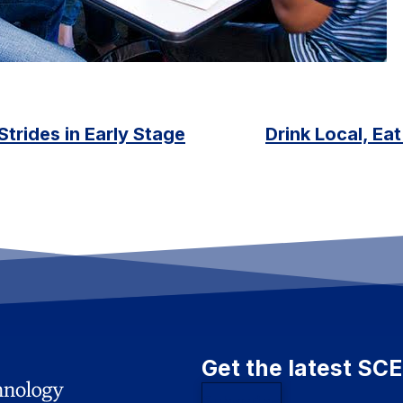
trides in Early Stage
Drink Local, Ea
Get the latest SC
Subscribe