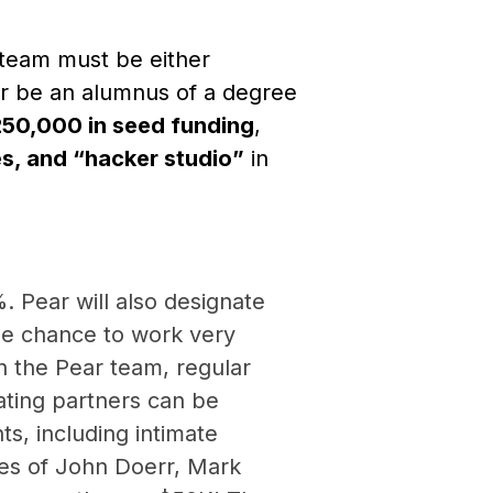
 team must be either
 or be an alumnus of a degree
50,000 in seed funding
,
s, and “hacker studio”
in
. Pear will also designate
he chance to work very
h the Pear team, regular
rating partners can be
ts, including intimate
ikes of John Doerr, Mark