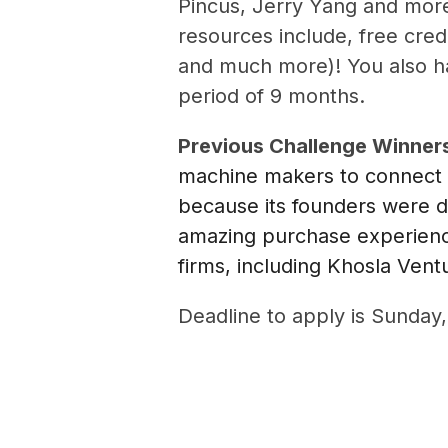
Pincus, Jerry Yang and more
resources include, free credi
and much more)! You also hav
period of 9 months.
Previous Challenge Winner
machine makers to connect 
because its founders were d
amazing purchase experience
firms, including Khosla Vent
Deadline to apply is Sunday,