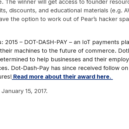
. The winner will get access to founder resou
ts, discounts, and educational materials (e.g. A
e the option to work out of Pear’s hacker space 
s:
2015 – DOT-DASH-PAY – an IoT payments plat
their machines to the future of commerce. Do
etermined to help businesses and their employ
s. Dot-Dash-Pay has since received follow on 
ures!
Read more about their award here.
 January 15, 2017.