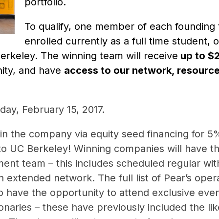
portfolio.
To qualify, one member of each founding
enrolled currently as a full time student,
rkeley. The winning team will receive
up to $2
ity, and have
access to our network, resource
sday, February
15, 2017
.
 in the company via equity seed financing for 5%
to UC Berkeley! Winning companies will have t
ment team – this includes scheduled regular wit
n extended network. The full list of Pear’s ope
so have the opportunity to attend exclusive even
sionaries – these have previously included the l