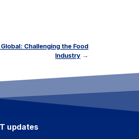
t Global: Challenging the Food
Industry
→
ET updates