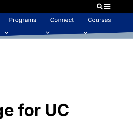
Programs
Connect
Courses
ge for UC