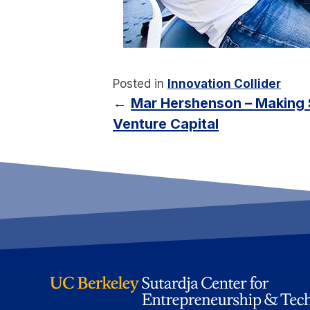
Posted in
Innovation Collider
←
Mar Hershenson – Making S
Venture Capital