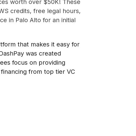
rces worth over $50K! These
WS credits, free legal hours,
in Palo Alto for an initial
form that makes it easy for
tDashPay was created
ees focus on providing
financing from top tier VC